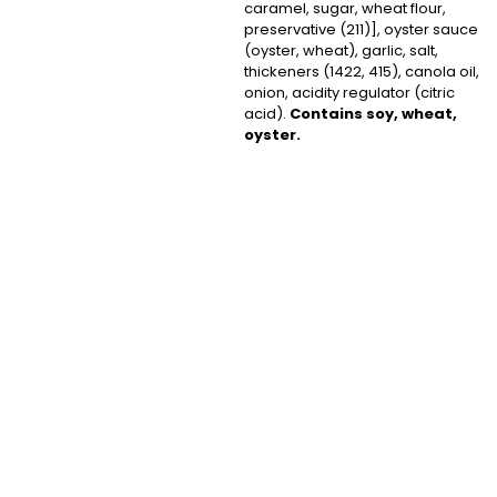
caramel, sugar, wheat flour,
preservative (211)], oyster sauce
(oyster, wheat), garlic, salt,
thickeners (1422, 415), canola oil,
onion, acidity regulator (citric
acid).
Contains soy, wheat,
oyster.
Subscribe
to Our
Newsletter
Subscribe now