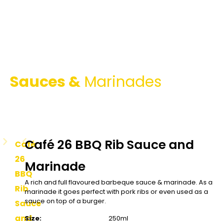
Sauces &
Marinades
Café 26 BBQ Rib Sauce and
Café
26
Marinade
BBQ
A rich and full flavoured barbeque sauce & marinade. As a
Rib
marinade it goes perfect with pork ribs or even used as a
sauce on top of a burger.
Sauce
and
Size:
250ml