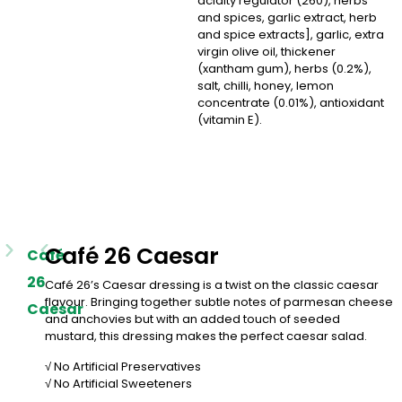
acidity regulator (260), herbs
and spices, garlic extract, herb
and spice extracts], garlic, extra
virgin olive oil, thickener
(xantham gum), herbs (0.2%),
salt, chilli, honey, lemon
concentrate (0.01%), antioxidant
(vitamin E).
Café 26 Caesar
Café
26
Café 26’s Caesar dressing is a twist on the classic caesar
flavour. Bringing together subtle notes of parmesan cheese
Caesar
and anchovies but with an added touch of seeded
mustard, this dressing makes the perfect caesar salad.
√ No Artificial Preservatives
√ No Artificial Sweeteners