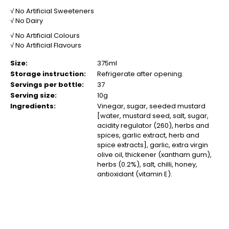
√ No Artificial Sweeteners
√ No Dairy
√ No Artificial Colours
√ No Artificial Flavours
Size:
375ml
Storage instruction:
Refrigerate after opening.
Servings per bottle:
37
Serving size:
10g
Ingredients:
Vinegar, sugar, seeded mustard
[water, mustard seed, salt, sugar,
acidity regulator (260), herbs and
spices, garlic extract, herb and
spice extracts], garlic, extra virgin
olive oil, thickener (xantham gum),
herbs (0.2%), salt, chilli, honey,
antioxidant (vitamin E).