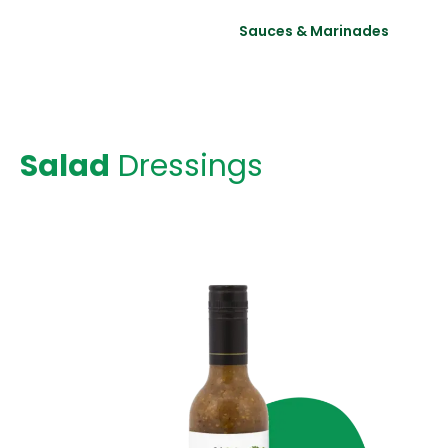
Salad Dressings
Sauces & Marinades
Salad
Dressings