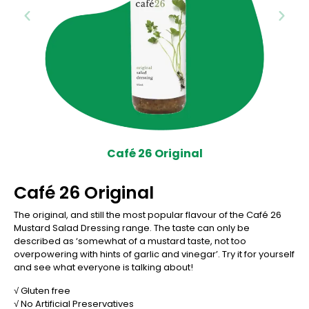
Café 26 Original
Café 26 Original
The original, and still the most popular flavour of the Café 26
Mustard Salad Dressing range. The taste can only be
described as ‘somewhat of a mustard taste, not too
overpowering with hints of garlic and vinegar’. Try it for yourself
and see what everyone is talking about!
√ Gluten free
√ No Artificial Preservatives