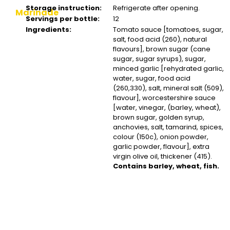
Storage instruction:
Refrigerate after opening.
Marinade
Servings per bottle:
12
Ingredients:
Tomato sauce [tomatoes, sugar,
salt, food acid (260), natural
flavours], brown sugar (cane
sugar, sugar syrups), sugar,
minced garlic [rehydrated garlic,
water, sugar, food acid
(260,330), salt, mineral salt (509),
flavour], worcestershire sauce
[water, vinegar, (barley, wheat),
brown sugar, golden syrup,
anchovies, salt, tamarind, spices,
colour (150c), onion powder,
garlic powder, flavour], extra
virgin olive oil, thickener (415).
Contains barley, wheat, fish.