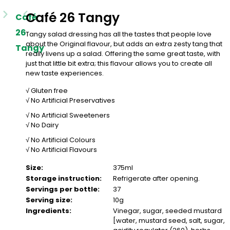
Café 26 Tangy
Café
26
Tangy salad dressing has all the tastes that people love
about the Original flavour, but adds an extra zesty tang that
Tangy
really livens up a salad. Offering the same great taste, with
just that little bit extra; this flavour allows you to create all
new taste experiences.
√ Gluten free
√ No Artificial Preservatives
√ No Artificial Sweeteners
√ No Dairy
√ No Artificial Colours
√ No Artificial Flavours
Size:
375ml
Storage instruction:
Refrigerate after opening.
Servings per bottle:
37
Serving size:
10g
Ingredients:
Vinegar, sugar, seeded mustard
[water, mustard seed, salt, sugar,