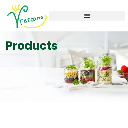
Products