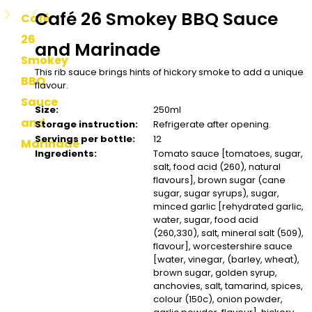
Café 26 Smokey BBQ Sauce
Café
26
and Marinade
Smokey
This rib sauce brings hints of hickory smoke to add a unique
BBQ
flavour.
Sauce
Size:
250ml
and
Storage instruction:
Refrigerate after opening.
Servings per bottle:
12
Marinade
Ingredients:
Tomato sauce [tomatoes, sugar,
salt, food acid (260), natural
flavours], brown sugar (cane
sugar, sugar syrups), sugar,
minced garlic [rehydrated garlic,
water, sugar, food acid
(260,330), salt, mineral salt (509),
flavour], worcestershire sauce
[water, vinegar, (barley, wheat),
brown sugar, golden syrup,
anchovies, salt, tamarind, spices,
colour (150c), onion powder,