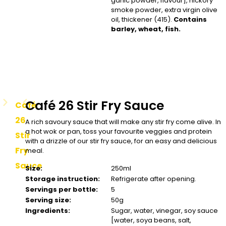
garlic powder, flavour], hickory
smoke powder, extra virgin olive
oil, thickener (415).
Contains
barley, wheat, fish.
Café 26 Stir Fry Sauce
Café
26
A rich savoury sauce that will make any stir fry come alive. In
a hot wok or pan, toss your favourite veggies and protein
Stir
with a drizzle of our stir fry sauce, for an easy and delicious
Fry
meal.
Sauce
Size:
250ml
Storage instruction:
Refrigerate after opening.
Servings per bottle:
5
Serving size:
50g
Ingredients:
Sugar, water, vinegar, soy sauce
[water, soya beans, salt,