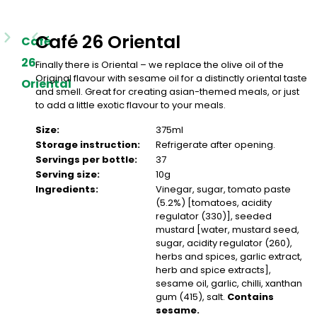
Café 26 Oriental
Café
26
Finally there is Oriental – we replace the olive oil of the
Original flavour with sesame oil for a distinctly oriental taste
Oriental
and smell. Great for creating asian-themed meals, or just
to add a little exotic flavour to your meals.
Size:
375ml
Storage instruction:
Refrigerate after opening.
Servings per bottle:
37
Serving size:
10g
Ingredients:
Vinegar, sugar, tomato paste
(5.2%) [tomatoes, acidity
regulator (330)], seeded
mustard [water, mustard seed,
sugar, acidity regulator (260),
herbs and spices, garlic extract,
herb and spice extracts],
sesame oil, garlic, chilli, xanthan
gum (415), salt.
Contains
sesame.