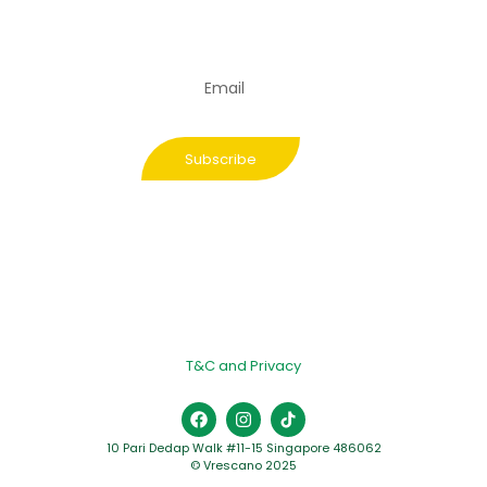
and get the
latest updates
from us
Subscribe
T&C and Privacy
10 Pari Dedap Walk #11-15 Singapore 486062
© Vrescano 2025