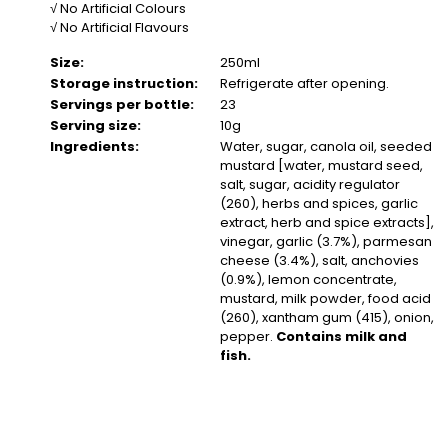
√ No Artificial Colours
√ No Artificial Flavours
Size:
250ml
Storage instruction:
Refrigerate after opening.
Servings per bottle:
23
Serving size:
10g
Ingredients:
Water, sugar, canola oil, seeded
mustard [water, mustard seed,
salt, sugar, acidity regulator
(260), herbs and spices, garlic
extract, herb and spice extracts],
vinegar, garlic (3.7%), parmesan
cheese (3.4%), salt, anchovies
(0.9%), lemon concentrate,
mustard, milk powder, food acid
(260), xantham gum (415), onion,
pepper.
Contains milk and
fish.